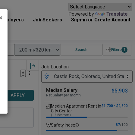
Powered by
Translate
×
Employers
Job Seekers
Sign-in or Create Account
1
Search
Filters
Job Location
Median Salary
$5,903
APPLY
Net Salary per month
Median Apartment Rent in
$1,700 - $2,800
City Center
(1-3 Bedroom)
Safety Index
87
/100