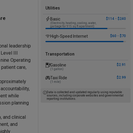
Utilities
are
Basic
$114 - $240
(Electricity, heating, cooling, water,
garbage for 915 sq ft apartment)
High-Speed Internet
$60 - $70
ional leadership
Level III
Transportation
 nine Operating
Gasoline
$2.91
patient care,
(1 gallon)
Taxi Ride
$2.99
approximately
(1 mile)
accountability,
Data is collected and updated regularly using reputable
ent while
sources, including corporate websites and governmental
reporting institutions.
ssion planning
 and clinical
ment, and
highly