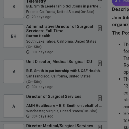
Telemetry
AI Summ
B
B.E. Smith Leadership Solutions in partnership with Community Regional Medical Center
Descrip
Fresno, California, United States
(on-Site)
23 days ago
Join Ad
organiz
Administrative Director of Surgical
Services- Full Time
The Pos
BH
Barton Health
South Lake Tahoe, California, United States
Th
(on-Site)
fo
30+ days ago
Tr
Unit Director, Medical Surgical ICU
Ro
B.E. Smith in partnership with UCSF Health Stanyan Hospital
B
op
San Francisco, California, United States
Th
(on-Site)
13
30+ days ago
co
Director of Surgical Services
st
AMN Healthcare - B.E. Smith on behalf of Winchester Medical Center
A
an
Winchester, Virginia, United States
(on-Site)
Se
30+ days ago
te
Director Medical/Surgical Services
su