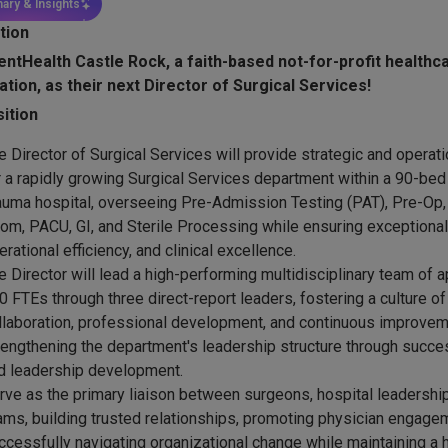
ary & Insights
tion
entHealth Castle Rock, a faith-based not-for-profit healthc
ation, as their next Director of Surgical Services!
ition
e Director of Surgical Services will provide strategic and operat
r a rapidly growing Surgical Services department within a 90-bed 
auma hospital, overseeing Pre-Admission Testing (PAT), Pre-Op,
om, PACU, GI, and Sterile Processing while ensuring exceptional 
erational efficiency, and clinical excellence.
e Director will lead a high-performing multidisciplinary team of 
0 FTEs through three direct-report leaders, fostering a culture of 
llaboration, professional development, and continuous improvem
rengthening the department's leadership structure through succe
d leadership development.
rve as the primary liaison between surgeons, hospital leadership,
ams, building trusted relationships, promoting physician engage
ccessfully navigating organizational change while maintaining a 