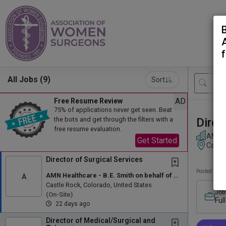
f
All Jobs (9)
Sort
AD
Free Resume Review
75% of applications never get seen. Beat
the bots and get through the filters with a
Direc
free resume evaluation.
AMN H
Get Started
Castle
Director of Surgical Services
Posted 22 d
AMN Healthcare - B.E. Smith on behalf of AdventHealth Castle Rock
A
Castle Rock, Colorado, United States
Job
(on-Site)
Ful
22 days ago
Director of Medical/Surgical and