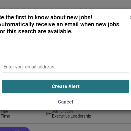
Be the first to know about new jobs!
Automatically receive an email when new jobs
or this search are available.
Email
tor of Surgical Services
ealthcare - B.E. Smith on behalf of AdventHealth Castle Rock
 Rock, Colorado, United States
(on-Site)
Create Alert
ays ago
Cancel
 Type
Job Function
l Time
Executive Leadership