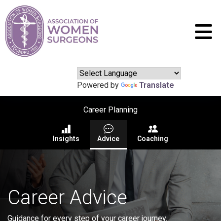
Powered by
Translate
Career Planning
Insights
Advice
Coaching
Career Advice
Guidance for every step of your career journey.