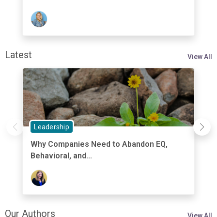
Latest
View All
Leadership
Why Companies Need to Abandon EQ,
Behavioral, and...
Our Authors
View All