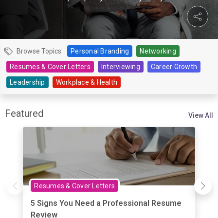
Browse Topics:
Personal Branding
Networking
Resumes & Cover Letters
Interviewing
Career Growth
Leadership
Workplace & Health
Featured
View All
Resumes & Cover Letters
5 Signs You Need a Professional Resume
Review