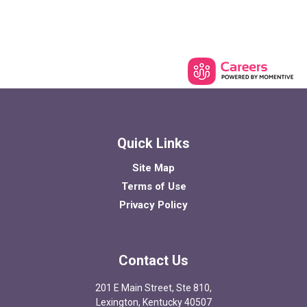
Quick Links
Site Map
Terms of Use
Privacy Policy
Contact Us
201 E Main Street, Ste 810,
Lexington, Kentucky 40507