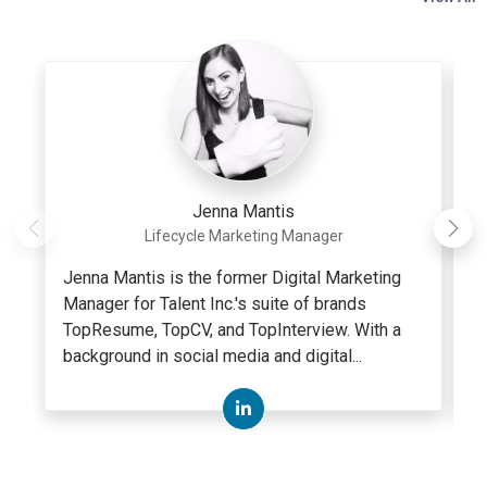
Jenna Mantis
Lifecycle Marketing Manager
Jenna Mantis is the former Digital Marketing
A
Manager for Talent Inc.'s suite of brands
c
TopResume, TopCV, and TopInterview. With a
w
background in social media and digital...
se